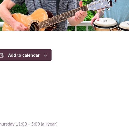
Add to calendar
ursday 11:00 – 5:00 (all year)