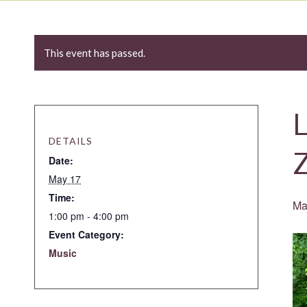
This event has passed.
L
DETAILS
Date:
May 17
Time:
Ma
1:00 pm - 4:00 pm
Event Category:
Music