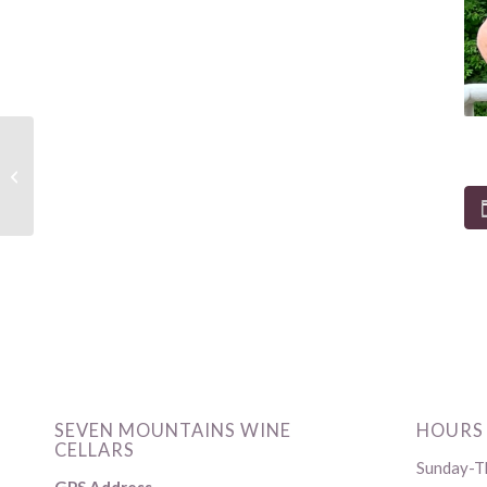
Live Music by Bernie
Rich and Kish Valley
Canteen Food Truck
SEVEN MOUNTAINS WINE
HOURS
CELLARS
Sunday-Th
GPS Address