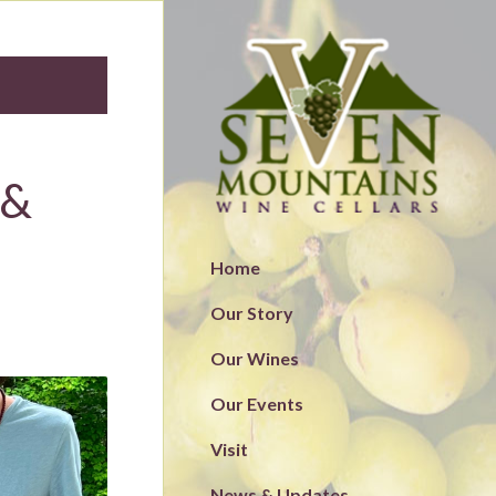
 &
Home
Our Story
Our Wines
Our Events
Visit
News & Updates