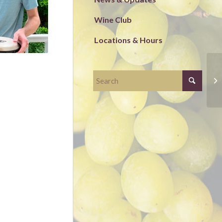
Wine Club
Locations & Hours