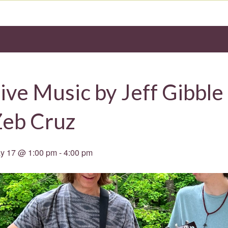
ive Music by Jeff Gibble
Zeb Cruz
y 17 @ 1:00 pm
-
4:00 pm