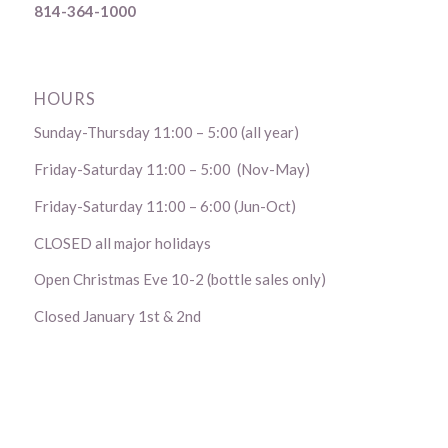
814-364-1000
HOURS
Sunday-Thursday 11:00 – 5:00 (all year)
Friday-Saturday 11:00 – 5:00 (Nov-May)
Friday-Saturday 11:00 – 6:00 (Jun-Oct)
CLOSED all major holidays
Open Christmas Eve 10-2 (bottle sales only)
Closed January 1st & 2nd