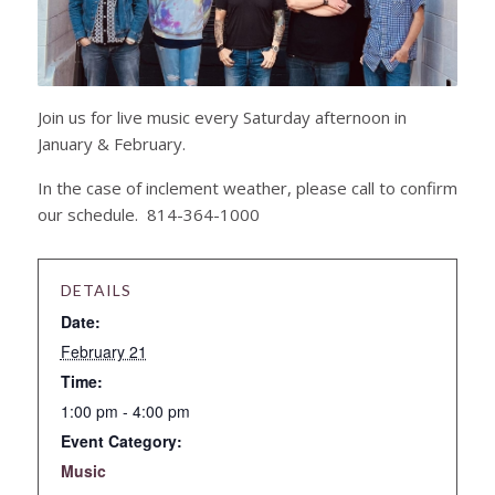
Join us for live music every Saturday afternoon in
January & February.
In the case of inclement weather, please call to confirm
our schedule. 814-364-1000
DETAILS
Date:
February 21
Time:
1:00 pm - 4:00 pm
Event Category:
Music