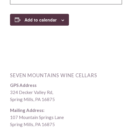
Add to calendar
SEVEN MOUNTAINS WINE CELLARS
GPS Address
324 Decker Valley Rd,
Spring Mills, PA 16875
Mailing Address:
107 Mountain Springs Lane
Spring Mills, PA 16875