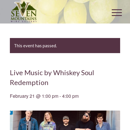
This event has passed.
Live Music by Whiskey Soul
Redemption
February 21 @ 1:00 pm
-
4:00 pm