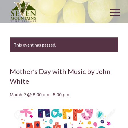
This event has passed.
Mother’s Day with Music by John
White
March 2 @ 8:00 am
-
5:00 pm