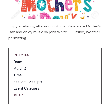
Enjoy a relaxing afternoon with us. Celebrate Mother’s
Day and enjoy music by John White. Outside, weather
permitting.
DETAILS
Date:
March 2
Time:
8:00 am - 5:00 pm
Event Category:
Music