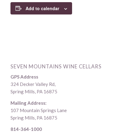
Add to calendar
SEVEN MOUNTAINS WINE CELLARS
GPS Address
324 Decker Valley Rd,
Spring Mills, PA 16875
Mailing Address:
107 Mountain Springs Lane
Spring Mills, PA 16875
814-364-1000