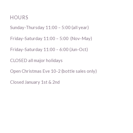
HOURS
Sunday-Thursday 11:00 – 5:00 (all year)
Friday-Saturday 11:00 – 5:00 (Nov-May)
Friday-Saturday 11:00 – 6:00 (Jun-Oct)
CLOSED all major holidays
Open Christmas Eve 10-2 (bottle sales only)
Closed January 1st & 2nd