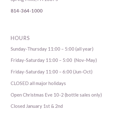
814-364-1000
HOURS
Sunday-Thursday 11:00 – 5:00 (all year)
Friday-Saturday 11:00 – 5:00 (Nov-May)
Friday-Saturday 11:00 – 6:00 (Jun-Oct)
CLOSED all major holidays
Open Christmas Eve 10-2 (bottle sales only)
Closed January 1st & 2nd