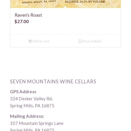
Raven’s Roast
$
27.00
Add to cart
Show Details
SEVEN MOUNTAINS WINE CELLARS
GPS Address
324 Decker Valley Rd,
Spring Mills, PA 16875
Mailing Address:
107 Mountain Springs Lane
Spring Mills, PA 16875