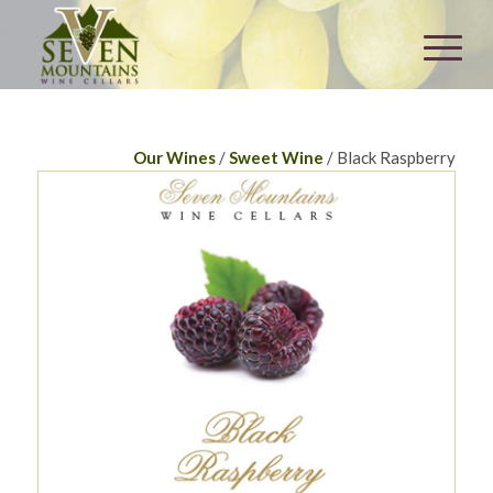
Our Wines
/
Sweet Wine
/ Black Raspberry