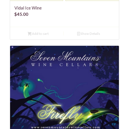
Vidal Ice Wine
$
45.00
Add to cart
Show Details