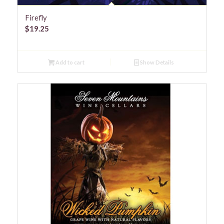
Firefly
$
19.25
Add to cart
Show Details