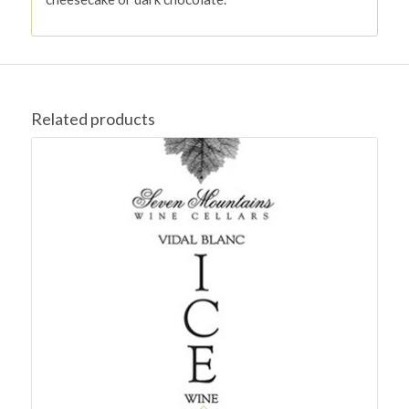
Related products