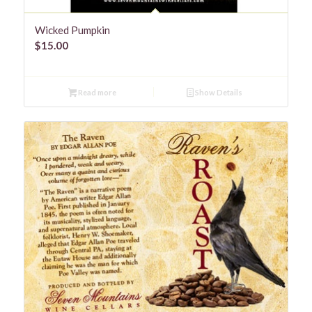
Wicked Pumpkin
$
15.00
Read more
Show Details