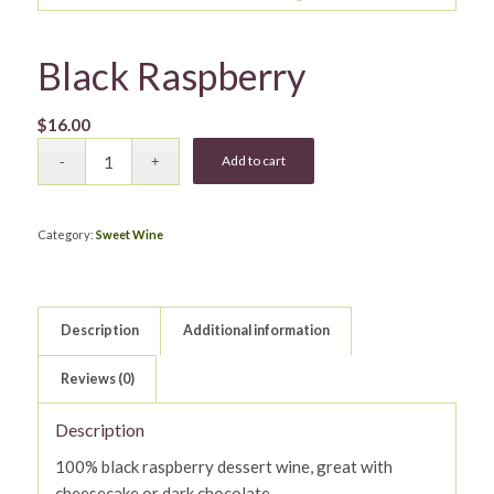
Black Raspberry
$
16.00
Add to cart
Category:
Sweet Wine
Description
Additional information
Reviews (0)
Description
100% black raspberry dessert wine, great with
cheesecake or dark chocolate.