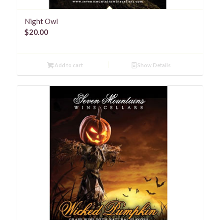
Night Owl
$
20.00
Add to cart
Show Details