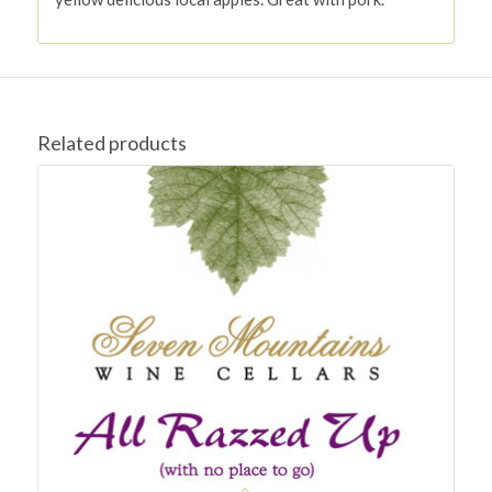
Related products