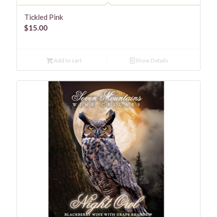
Tickled Pink
$
15.00
Add to cart
Show Details