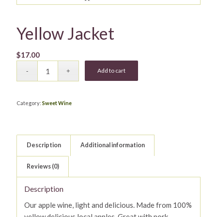
Yellow Jacket
$
17.00
Add to cart
Category:
Sweet Wine
Description
Additional information
Reviews (0)
Description
Our apple wine, light and delicious. Made from 100%
yellow delicious local apples. Great with pork.