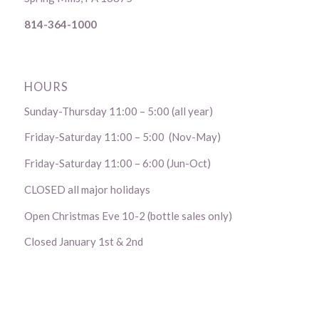
814-364-1000
HOURS
Sunday-Thursday 11:00 – 5:00 (all year)
Friday-Saturday 11:00 – 5:00 (Nov-May)
Friday-Saturday 11:00 – 6:00 (Jun-Oct)
CLOSED all major holidays
Open Christmas Eve 10-2 (bottle sales only)
Closed January 1st & 2nd