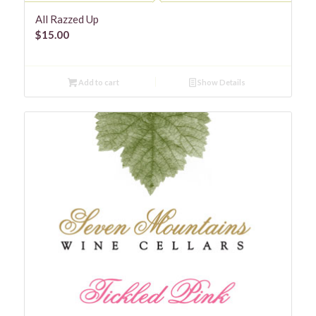
All Razzed Up
$
15.00
Add to cart
Show Details