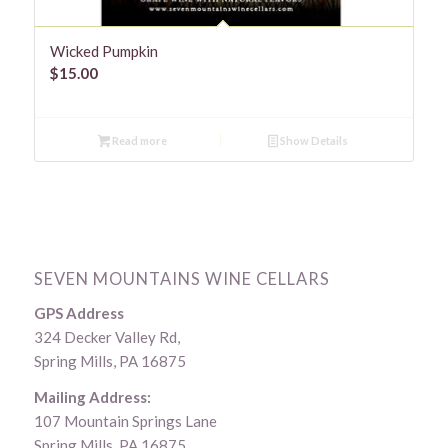
Wicked Pumpkin
$
15.00
Read more
Show Details
SEVEN MOUNTAINS WINE CELLARS
GPS Address
324 Decker Valley Rd,
Spring Mills, PA 16875
Mailing Address:
107 Mountain Springs Lane
Spring Mills, PA 16875