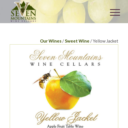
Our Wines
/
Sweet Wine
/ Yellow Jacket