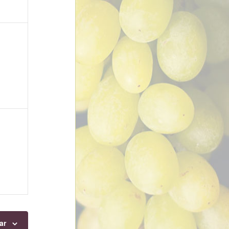
ts,
ts,
ar