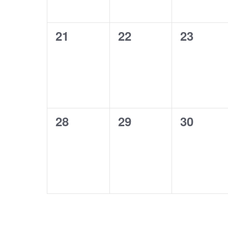
0
0
0
21
22
23
events,
events,
events,
0
0
0
28
29
30
events,
events,
events,