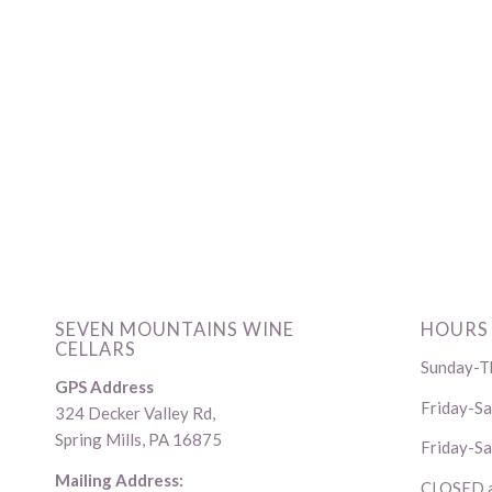
SEVEN MOUNTAINS WINE
HOURS
CELLARS
Sunday-Th
GPS Address
Friday-S
324 Decker Valley Rd,
Spring Mills, PA 16875
Friday-Sa
Mailing Address:
CLOSED al