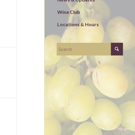
ts,
Wine Club
Locations & Hours
ts,
ts,