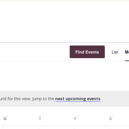
E
V
Find Events
List
M
N
und for this view. Jump to the
next upcoming events
.
Notice
W
T
F
S