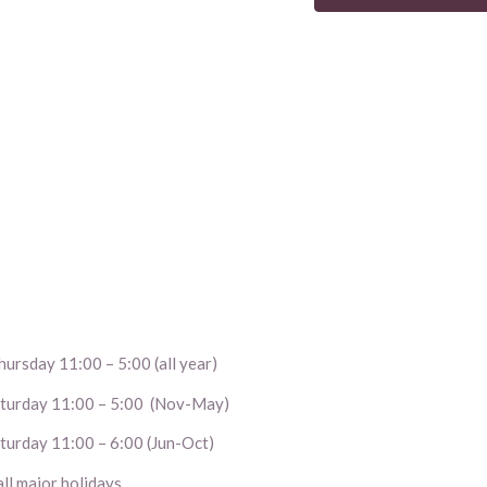
ursday 11:00 – 5:00 (all year)
aturday 11:00 – 5:00 (Nov-May)
turday 11:00 – 6:00 (Jun-Oct)
l major holidays