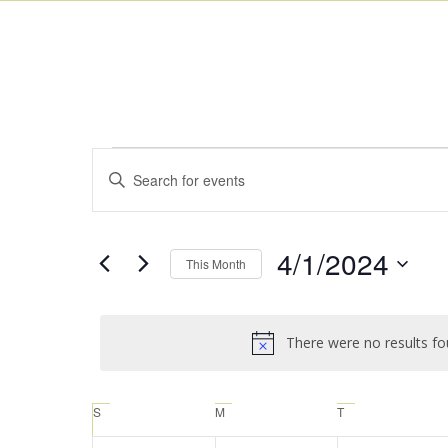
Events
Enter
Search
Keyword.
and
Search
for
Views
4/1/2024
This Month
Events
Navigation
by
Select
Keyword.
date.
There were no results fo
Calendar
S
M
T
of