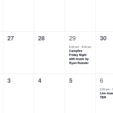
events,
events,
events,
even
1
0
0
29
0
27
28
30
event,
events,
events,
even
6:00 pm
-
9:00 pm
Campfire
Friday Night
with music by
Ryan Russler
1
0
0
0
6
3
4
5
even
events,
events,
events,
2:00 pm
-
Live mus
TBR