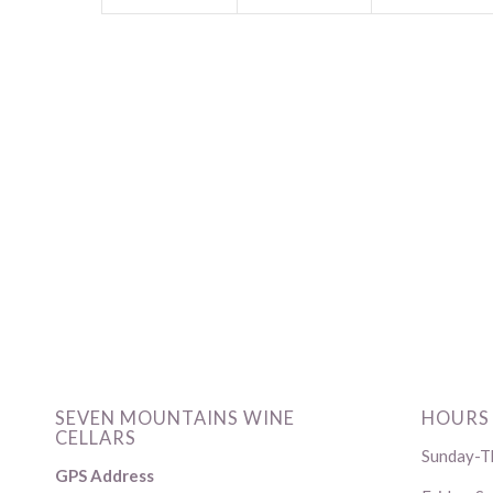
SEVEN MOUNTAINS WINE
HOURS
CELLARS
Sunday-Th
GPS Address