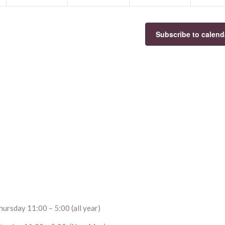
Subscribe to calend
ursday 11:00 – 5:00 (all year)