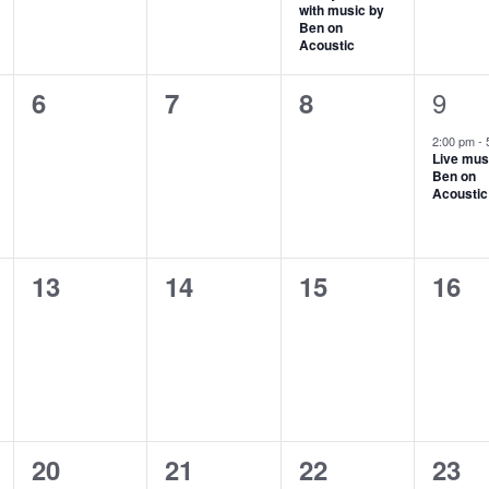
with music by
Ben on
Acoustic
1
0
0
0
9
6
7
8
even
events,
events,
events,
2:00 pm
-
Live mus
Ben on
Acoustic
0
0
0
0
13
14
15
16
events,
events,
events,
even
0
0
0
0
20
21
22
23