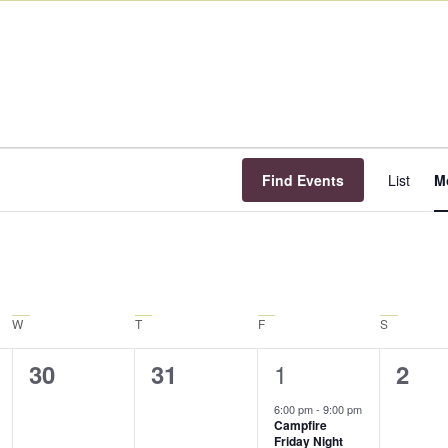
E
V
Find Events
List
M
N
W
T
F
S
1
0
0
1
0
30
31
2
event,
events,
events,
even
6:00 pm
-
9:00 pm
Campfire
Friday Night