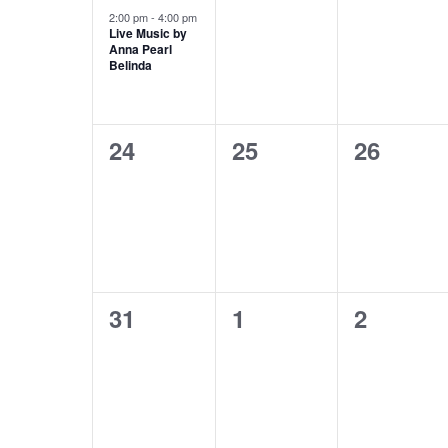
event,
events,
events,
2:00 pm
-
4:00 pm
Live Music by
Anna Pearl
Belinda
0
0
0
24
25
26
events,
events,
events,
0
0
0
31
1
2
events,
events,
events,